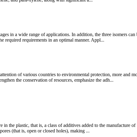
ges in a wide range of applications. In addition, the three isomers ca
the required requirements in an optimal manner. Appl...
ention of various countries to environmental protection, more and mor
trengthen the conservation of resources, emphasize the adh...
e in the plastic, that is, a class of additives added to the manufacture 
ores (that is, open or closed holes), making ...