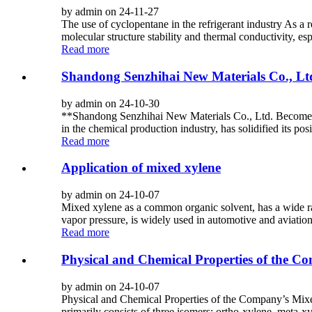
by admin on 24-11-27
The use of cyclopentane in the refrigerant industry As a
molecular structure stability and thermal conductivity, es
Read more
Shandong Senzhihai New Materials Co., Lt
by admin on 24-10-30
**Shandong Senzhihai New Materials Co., Ltd. Becomes 
in the chemical production industry, has solidified its pos
Read more
Application of mixed xylene
by admin on 24-10-07
Mixed xylene as a common organic solvent, has a wide ran
vapor pressure, is widely used in automotive and aviation
Read more
Physical and Chemical Properties of the C
by admin on 24-10-07
Physical and Chemical Properties of the Company’s Mixed X
primarily consists of three isomers: ortho-xylene, meta-xy