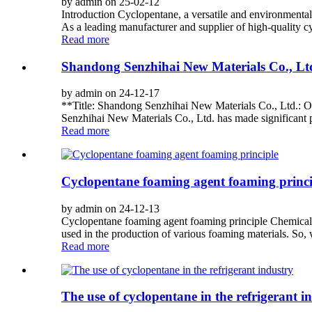
by admin on 25-02-12
Introduction Cyclopentane, a versatile and environmentally
As a leading manufacturer and supplier of high-quality cy
Read more
Shandong Senzhihai New Materials Co., Ltd
by admin on 24-12-17
**Title: Shandong Senzhihai New Materials Co., Ltd.: O
Senzhihai New Materials Co., Ltd. has made significant p
Read more
Cyclopentane foaming agent foaming princi
by admin on 24-12-13
Cyclopentane foaming agent foaming principle Chemicals
used in the production of various foaming materials. So, 
Read more
The use of cyclopentane in the refrigerant i