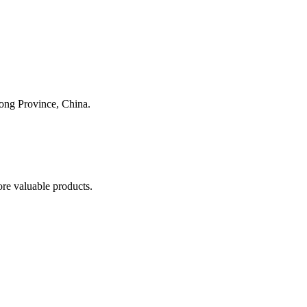
dong Province, China.
re valuable products.