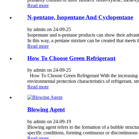
Read more
N-pentane, Isopentane And Cyclopentane
by admin on 24-09-25
Isopentane and n-pentane products can show their advanta
In this way, a pentane mixture can be created that meets 
Read more
How To Choose Green Refrigerant
by admin on 24-09-25
How To Choose Green Refrigerant With the increasing att
environmental protection characteristics of refrigerant, s
Read more
Blowing Agent
by admin on 24-09-19
Blowing agent refers to the formation of a bubble structur
specific conditions, forming continuous or discontinuous p
Read more