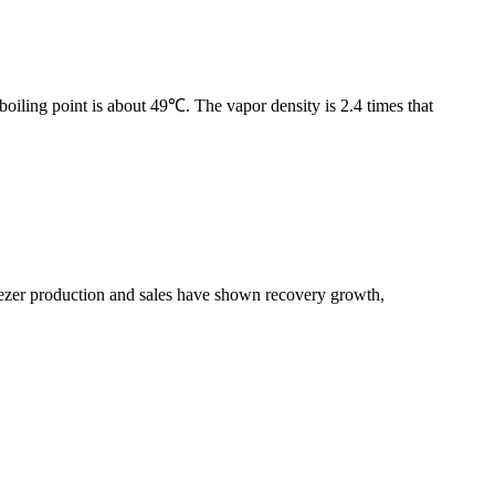
boiling point is about 49℃. The vapor density is 2.4 times that
freezer production and sales have shown recovery growth,