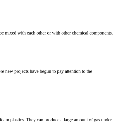
n be mixed with each other or with other chemical components.
e new projects have begun to pay attention to the
of foam plastics. They can produce a large amount of gas under