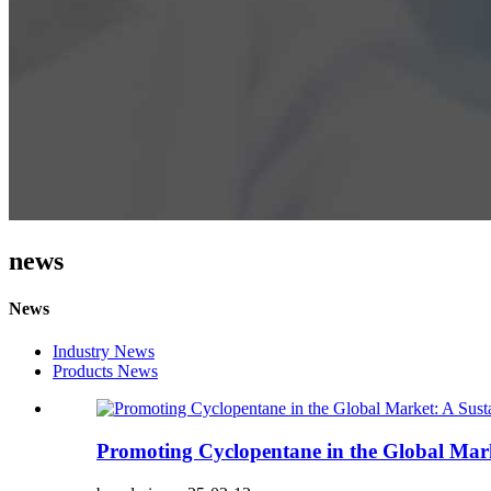
news
News
Industry News
Products News
Promoting Cyclopentane in the Global Marke