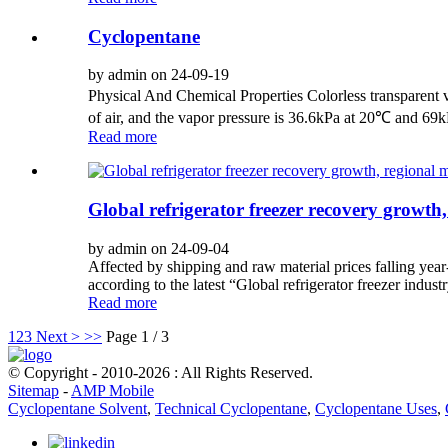
Cyclopentane
by admin on 24-09-19
Physical And Chemical Properties Colorless transparent vo
of air, and the vapor pressure is 36.6kPa at 20℃ and 69
Read more
Global refrigerator freezer recovery growth,
by admin on 24-09-04
Affected by shipping and raw material prices falling year
according to the latest “Global refrigerator freezer indus
Read more
1
2
3
Next >
>>
Page 1 / 3
© Copyright - 2010-2026 : All Rights Reserved.
Sitemap
-
AMP Mobile
Cyclopentane Solvent
,
Technical Cyclopentane
,
Cyclopentane Uses
,