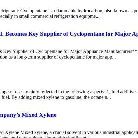
 refrigerant: Cyclopentane is a flammable hydrocarbon, also known as pe
pecially in small commercial refrigeration equipme...
d. Becomes Key Supplier of Cyclopentane for Major A
Key Supplier of Cyclopentane for Major Appliance Manufacturers** S
ition as a long-term supplier of cyclopentane for major app...
ge of uses, mainly reflected in the following aspects: 1, fuel additiv
 fuel. By adding mixed xylene to gasoline, the octane n...
ompany’s Mixed Xylene
ylene Mixed xylene, a crucial solvent in various industrial application
lene, and para-xylene, along with significant a...