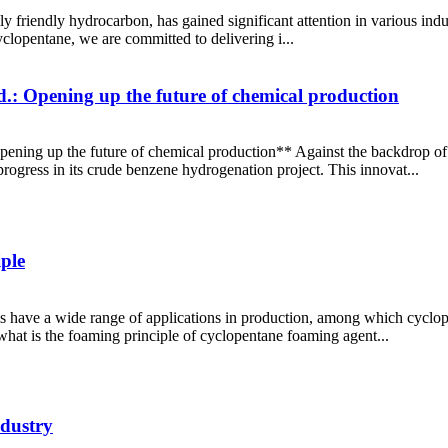
 friendly hydrocarbon, has gained significant attention in various indus
clopentane, we are committed to delivering i...
.: Opening up the future of chemical production
pening up the future of chemical production** Against the backdrop of
rogress in its crude benzene hydrogenation project. This innovat...
ple
 have a wide range of applications in production, among which cyclo
what is the foaming principle of cyclopentane foaming agent...
ndustry