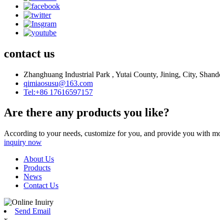
contact us
Zhanghuang Industrial Park , Yutai County, Jining, City, Shan
qimiaosusu@163.com
Tel:+86 17616597157
Are there any products you like?
According to your needs, customize for you, and provide you with mo
inquiry now
About Us
Products
News
Contact Us
Send Email
x