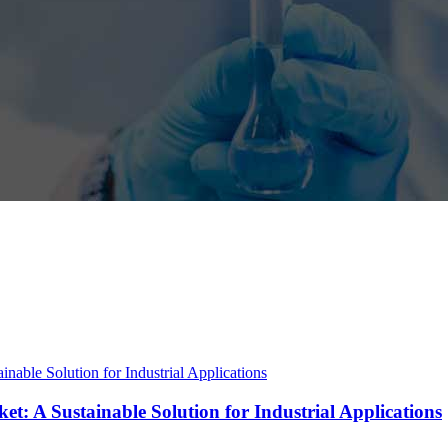
t: A Sustainable Solution for Industrial Applications