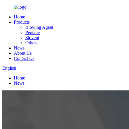
Home
Products
Blowing Agent
Pentane
Slovent
Others
News
About Us
Contact Us
English
Home
News