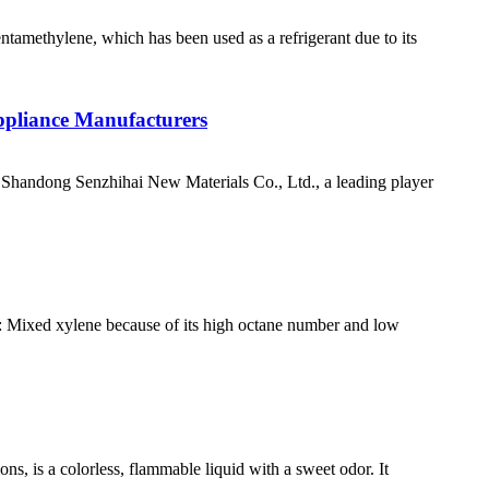
ntamethylene, which has been used as a refrigerant due to its
ppliance Manufacturers
handong Senzhihai New Materials Co., Ltd., a leading player
es: Mixed xylene because of its high octane number and low
s, is a colorless, flammable liquid with a sweet odor. It