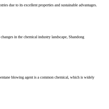
tries due to its excellent properties and sustainable advantages.
 changes in the chemical industry landscape, Shandong
pentane blowing agent is a common chemical, which is widely