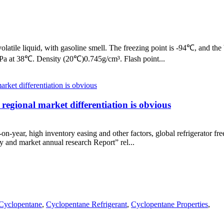
latile liquid, with gasoline smell. The freezing point is -94℃, and the 
kPa at 38℃. Density (20℃)0.745g/cm³. Flash point...
 regional market differentiation is obvious
-on-year, high inventory easing and other factors, global refrigerator 
try and market annual research Report” rel...
Cyclopentane
,
Cyclopentane Refrigerant
,
Cyclopentane Properties
,